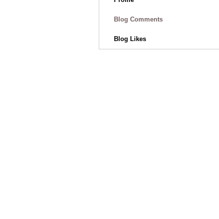
Blog Comments
Blog Likes