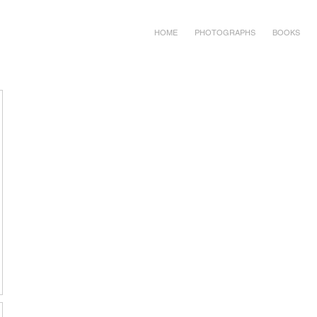
HOME
PHOTOGRAPHS
BOOKS