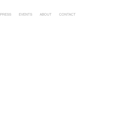
PRESS
EVENTS
ABOUT
CONTACT