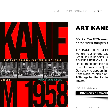
HOME
PHOTOGRAPHS
BOOKS
ART KANE
Marks the
60th anni
celebrated images 
ART KANE. HARLEM 19
world's most famous jazz
Great Day in Harlem').
L
SOUNDS EDITIONS
, it
single frame from the hist
Kane, forewords by Quin
Golson, who appears in t
Kane's son, musician an
168-page hardback volume
image.
FOR PRESS . . .
Buy Now at AMAZO
*Deluxe available only via
www