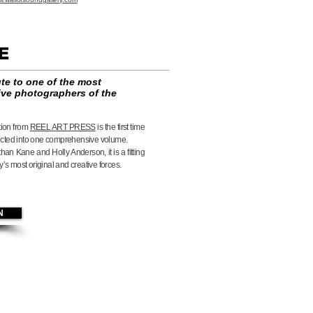
NE
ute to one of the most
ive photographers of the
tion from
REEL ART PRESS
is the first time
ected into one comprehensive volume.
han Kane and Holly Anderson, it is a fitting
’s most original and creative forces.
N