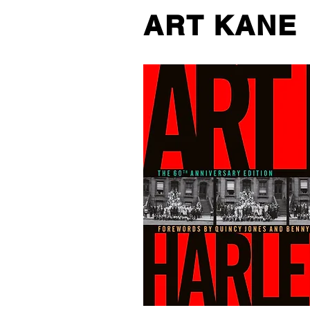
ART KANE