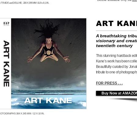
 TRADE and DELUXE; 200 X 295 MM /11.9 x 8.1 IN.
ART KA
A breathtaking trib
visionary and creat
twentieth century
This stunning hardback edi
Kane’s work has been coll
Beautifully curated by Jonat
tribute to one
of photography
FOR PRESS . . .
Buy Now at AMAZO
OTOGRAPHS 304 X 245 MM / 12 X 10 IN.