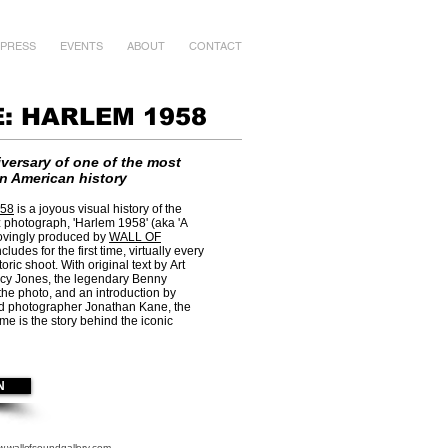
PRESS
EVENTS
ABOUT
CONTACT
: HARLEM 1958
versary of one of the most
in American history
58
is a joyous visual history of the
 photograph, 'Harlem 1958' (aka 'A
ovingly produced by
WALL OF
 includes for the first time, virtually every
oric shoot. With original text by Art
cy Jones, the legendary Benny
he photo, and an introduction by
d photographer Jonathan Kane, the
 is the story behind the iconic
N
.wallofsoundgallery.com