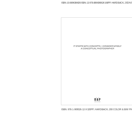
ISBN-10: 8894366626 ISBN-13: 978-8894366624 168PP; HARDBACK, 2 EDNS:
ISBN: 978-1-909526-12-9 320PP; HARDBACK; 200 COLOR & B/W PH