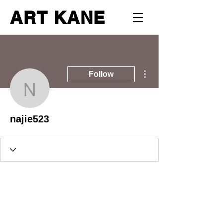
ART KANE
More actions
Follow
najie523
najie523