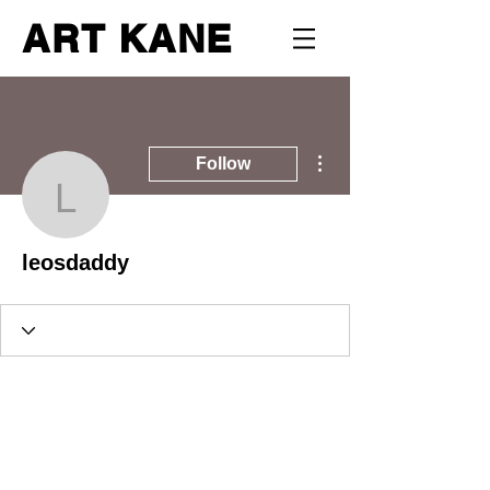
ART KANE
More actions
Follow
leosdaddy
leosdaddy