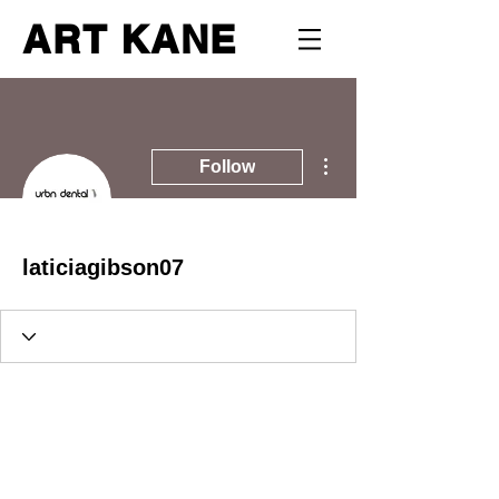
ART KANE
More actions
Follow
laticiagibson07