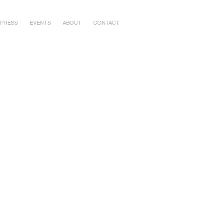
PRESS
EVENTS
ABOUT
CONTACT