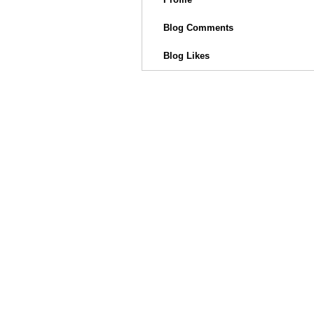
Blog Comments
Blog Likes