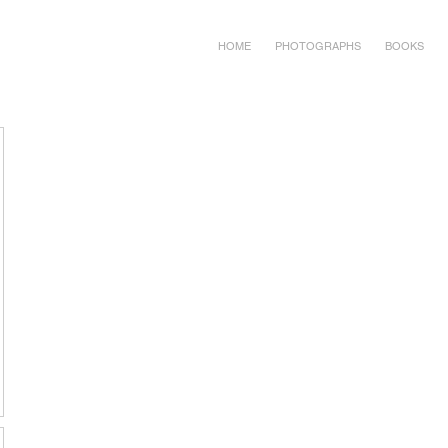
HOME
PHOTOGRAPHS
BOOKS