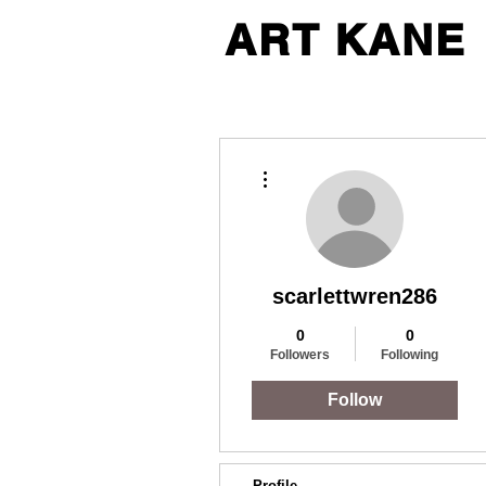
ART KANE
More actions
scarlettwren286
0
0
Followers
Following
Follow
Profile