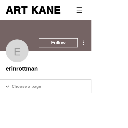
ART KANE
More actions
Follow
erinrottman
erinrottman