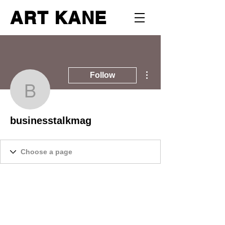
ART KANE
More actions
Follow
businesstalkmag
businesstalkmag