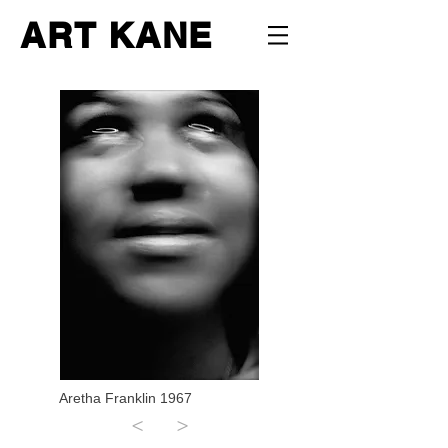
ART KANE
Aretha Franklin 1967
<
>