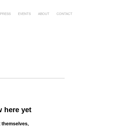
PRESS
EVENTS
ABOUT
CONTACT
 here yet
 themselves,