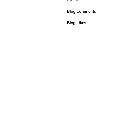
Blog Comments
Blog Likes