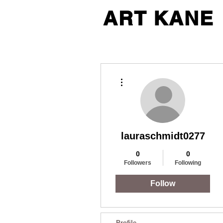
ART KANE
More actions
lauraschmidt0277
0
0
Followers
Following
Follow
Profile