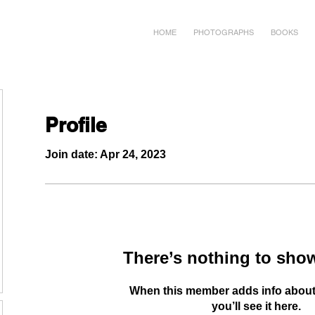
HOME
PHOTOGRAPHS
BOOKS
Profile
Join date: Apr 24, 2023
There’s nothing to show
When this member adds info about
you’ll see it here.