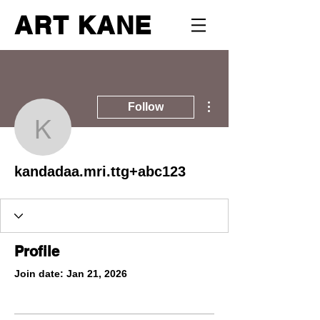
ART KANE
More actions
Follow
kandadaa.mri.ttg+abc12
kandadaa.mri.ttg+abc123
Profile
Join date: Jan 21, 2026