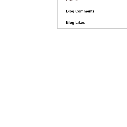
Blog Comments
Blog Likes