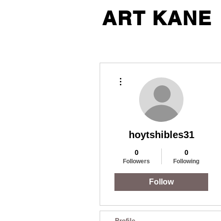
ART KANE
More actions
hoytshibles31
0
0
Followers
Following
Follow
Profile