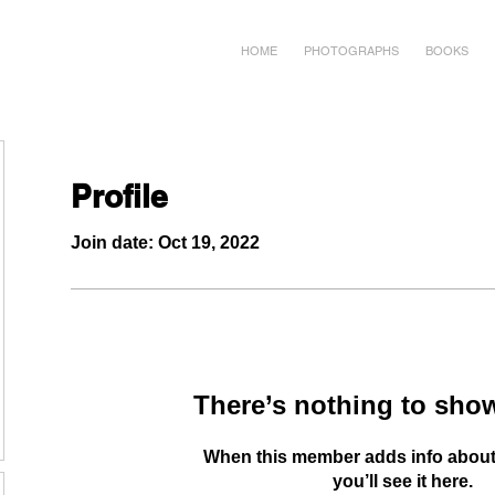
HOME
PHOTOGRAPHS
BOOKS
Profile
Join date: Oct 19, 2022
There’s nothing to show
When this member adds info about
you’ll see it here.