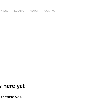
PRESS
EVENTS
ABOUT
CONTACT
 here yet
 themselves,