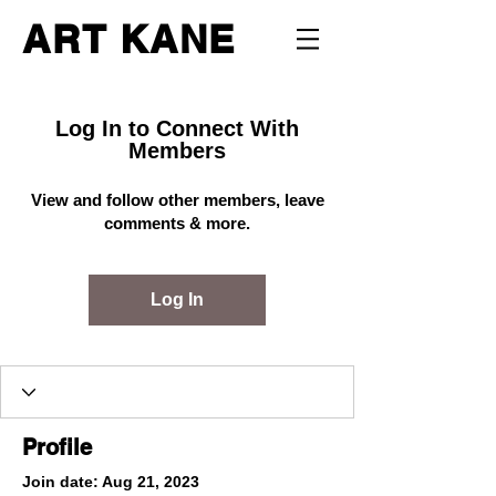
ART KANE
Log In to Connect With
Members
View and follow other members, leave
comments & more.
Log In
Profile
Join date: Aug 21, 2023